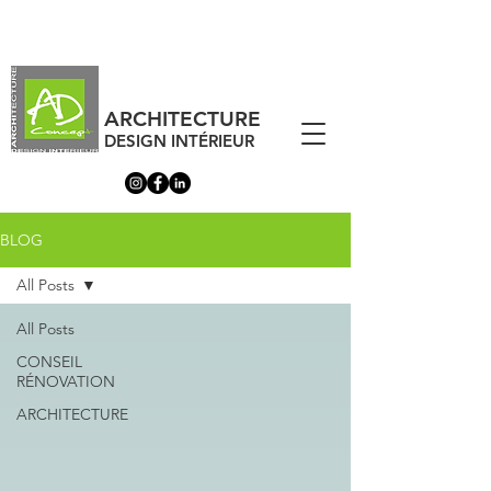
ARCHITECTURE
DESIGN INTÉRIEUR
BLOG
All Posts
All Posts
CONSEIL
RÉNOVATION
ARCHITECTURE